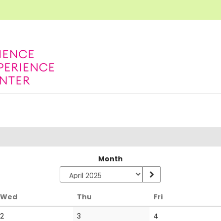
Month
Wednesday
Thursday
Friday
Wed
Thu
Fri
No
No
2
3
4