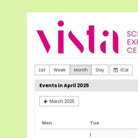
Skip to
main
content
VISTA
Science
Experiences
List
Week
Month
Day
iCal
Events in April 2025
March 2025
Monday
Tuesday
Mon
Tue
Calendar
1