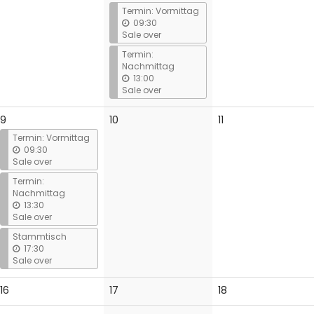
events
events
Termin: Vormittag
09:30
Sale over
Termin:
Nachmittag
13:00
Sale over
No
No
9
10
11
events
events
Termin: Vormittag
09:30
Sale over
Termin:
Nachmittag
13:30
Sale over
Stammtisch
17:30
Sale over
No
No
No
16
17
18
events
events
events