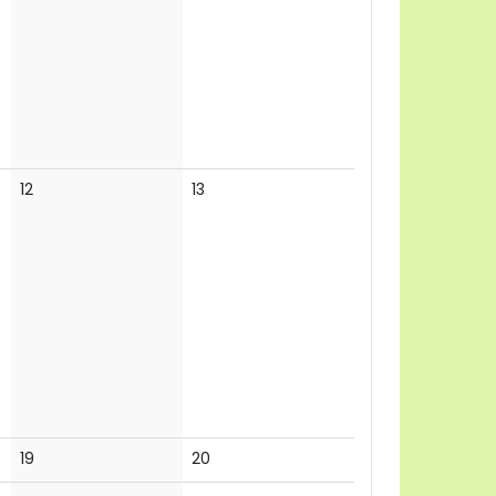
events
events
No
No
12
13
events
events
No
No
19
20
events
events