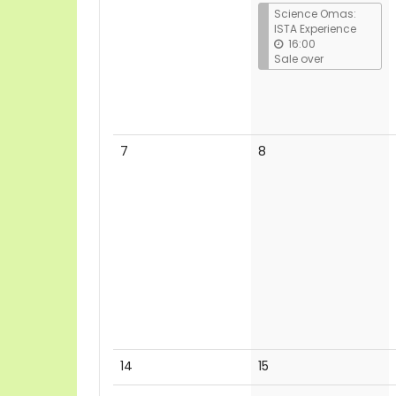
Science Omas:
ISTA Experience
16:00
Sale over
No
No
7
8
events
events
No
No
14
15
events
events