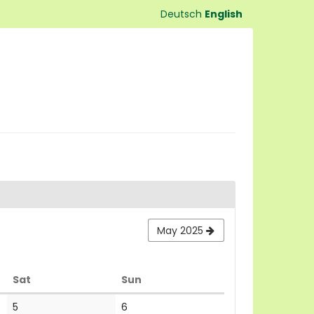
Deutsch
English
May 2025
Saturday
Sunday
Sat
Sun
No
No
5
6