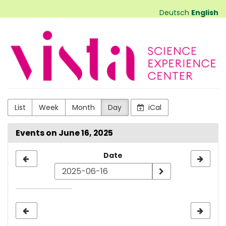
Skip to
Deutsch
English
main
content
VISTA
Science
Experiences
List
Week
Month
Day
iCal
Events on June 16, 2025
Select
Date
a
date
to
display