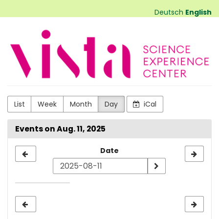
Skip to
Deutsch
English
main
content
VISTA
Science
Experiences
List
Week
Month
Day
iCal
Events on Aug. 11, 2025
Select
Date
a
date
to
display