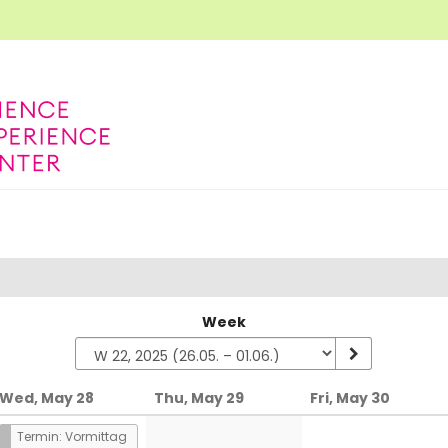
Week
Wed, May 28
Thu, May 29
Fri, May 30
Termin: Vormittag