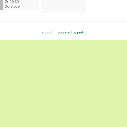
09:30
Sale over
Imprint
powered by pretix