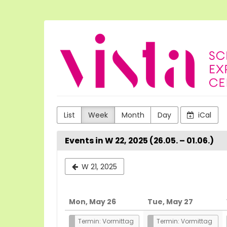
Skip to
main
content
VISTA
Science
Experiences
List
Week
Month
Day
iCal
Events in W 22, 2025 (26.05. – 01.06.)
Select
W 21, 2025
a
week
Mon, May 26
Tue, May 27
to
Termin: Vormittag
Termin: Vormittag
display