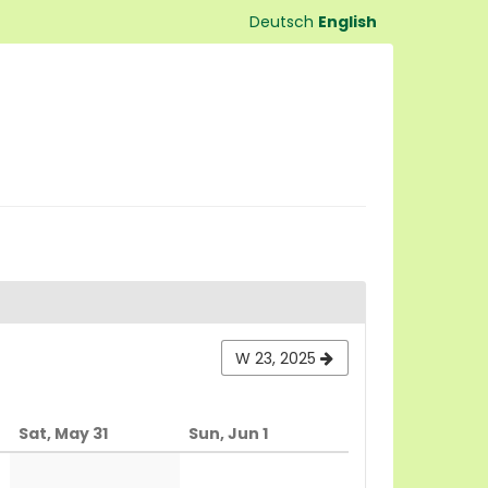
Deutsch
English
W 23, 2025
Sat, May 31
Sun, Jun 1