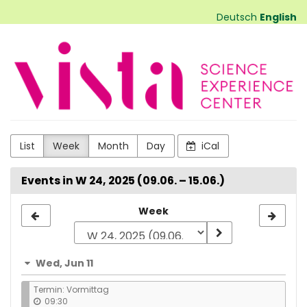
Skip to
Deutsch
English
main
content
VISTA
Science
Experiences
List
Week
Month
Day
iCal
Events in W 24, 2025 (09.06. – 15.06.)
Select
Week
a
week
Wed, Jun 11
to
Termin: Vormittag
display
09:30