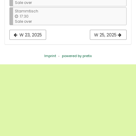
Sale over
Stammtisch
17:30
Sale over
W 23, 2025
W 25, 2025
Imprint
powered by pretix