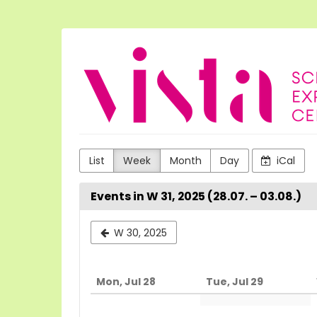
Skip to
main
content
VISTA
Science
Experiences
List
Week
Month
Day
iCal
Events in W 31, 2025 (28.07. – 03.08.)
Select
W 30, 2025
a
week
Mon, Jul 28
Tue, Jul 29
to
display