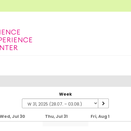
Week
Wed, Jul 30
Thu, Jul 31
Fri, Aug 1