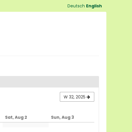
Deutsch
English
W 32, 2025
Sat, Aug 2
Sun, Aug 3